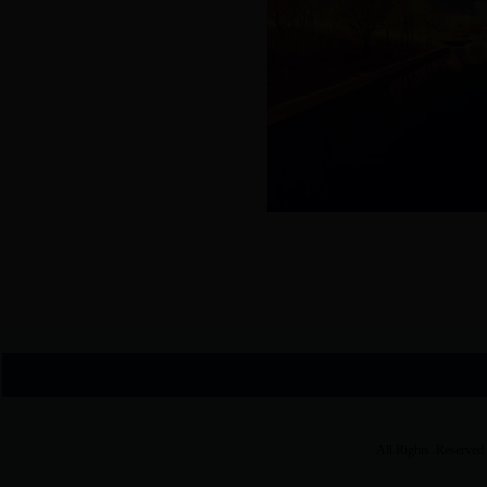
All Rights Reserved 