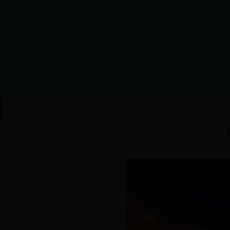
HOME
|
Lijin Overview
|
N