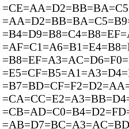
=CE=AA=D2=BB=BA=C5
=AA=D2=BB=BA=C5=B9
=B4=D9=B8=C4=B8=EF
=AF=C1=A6=B1=E4=B8=
=B8=EF=A3=AC=D6=F0
=E5=CF=B5=A1=A3=D4
=B7=BD=CF=F2=D2=AA
=CA=CC=E2=A3=BB=D4
=CB=AD=C0=B4=D2=FD
=AB=D7=BC=A3=AC=BD