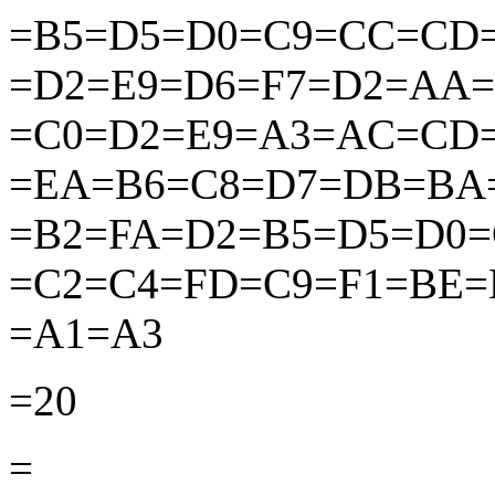
=B5=D5=D0=C9=CC=CD
=D2=E9=D6=F7=D2=AA
=C0=D2=E9=A3=AC=CD
=EA=B6=C8=D7=DB=BA
=B2=FA=D2=B5=D5=D0
=C2=C4=FD=C9=F1=BE
=A1=A3
=20
=