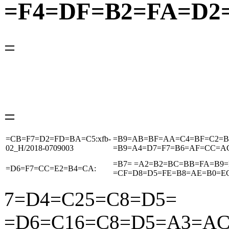
=F4=DF=B2=FA=D2
=
=
=CB=F7=D2=FD=BA=C5:xfb-
=B9=AB=BF=AA=C4=BF=C2=B
02_H/2018-0709003
=B9=A4=D7=F7=B6=AF=CC=A
=B7= =A2=B2=BC=BB=FA=B9=
=D6=F7=CC=E2=B4=CA:
=CF=D8=D5=FE=B8=AE=B0=E
7
=D4=C2
5
=C8=D5=
=D6=C1
6
=C8=D5=A3=A