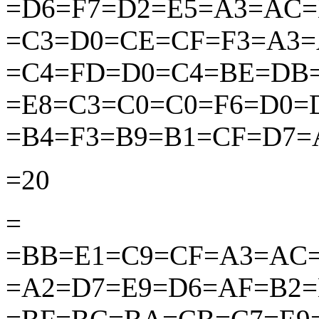
=D6=F7=D2=E5=A3=AC
=C3=D0=CE=CF=F3=A3
=C4=FD=D0=C4=BE=DB
=E8=C3=C0=C0=F6=D0=
=B4=F3=B9=B1=CF=D7=
=20
=
=BB=E1=C9=CF=A3=AC
=A2=D7=E9=D6=AF=B2