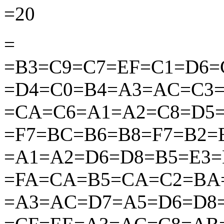
=20
=
=B3=C9=C7=EF=C1=D6
=D4=C0=B4=A3=AC=C3
=CA=C6=A1=A2=C8=D5=
=F7=BC=B6=B8=F7=B2=
=A1=A2=D6=D8=B5=E3=
=FA=CA=B5=CA=C2
=BA
=A3=AC
=D7=A5=D6=D8