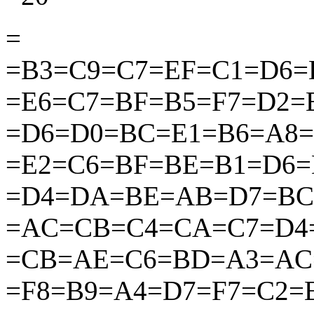
=
=B3=C9=C7=EF=C1=D6=
=E6=C7=BF=B5=F7=D2
=D6=D0=BC=E1=B6=A8
=E2=C6=BF=BE=B1=D6
=D4=DA=BE=AB=D7=BC
=AC=CB=C4=CA=C7=D4
=CB=AE=C6=BD=A3=AC
=F8=B9=A4=D7=F7=C2=