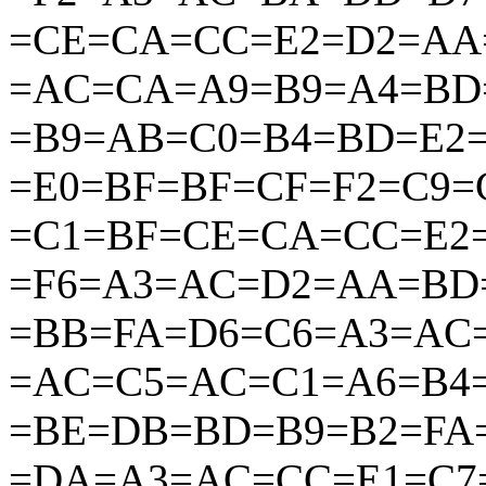
=CE=CA=CC=E2=D2=AA
=AC=CA=A9=B9=A4=BD
=B9=AB=C0=B4=BD=E2
=E0=BF=BF=CF=F2=C9
=C1=BF=CE=CA=CC=E2
=F6=A3=AC=D2=AA=BD
=BB=FA=D6=C6=A3=AC
=AC=C5=AC=C1=A6=B4
=BE=DB=BD=B9=B2=FA
=DA=A3=AC=CC=E1=C7