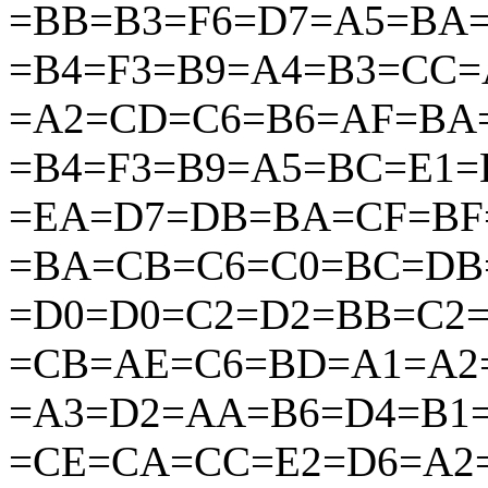
=BB=B3=F6=D7=A5=BA
=B4=F3=B9=A4=B3=CC
=A2=CD=C6=B6=AF=BA
=B4=F3=B9=A5=BC=E1=
=EA=D7=DB=BA=CF=BF
=BA=CB=C6=C0=BC=DB
=D0=D0=C2=D2=BB=C2=
=CB=AE=C6=BD=A1=A2=
=A3=D2=AA=B6=D4=B1
=CE=CA=CC=E2=D6=A2