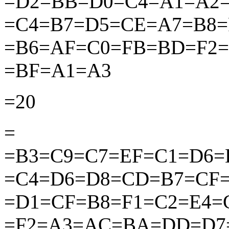
=D2=BB=D0=C4=A1=A2
=C4=B7=D5=CE=A7=B8
=B6=AF=C0=FB=BD=F2=
=BF=A1=A3
=20
=
=B3=C9=C7=EF=C1=D6=
=C4=D6=D8=CD=B7=CF
=D1=CF=B8=F1=C2=E4
=F2=A3=AC=BA=DD=D7