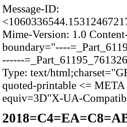
Message-ID:
<1060336544.153124672
Mime-Version: 1.0 Content-
boundary="----=_Part_61
------=_Part_61195_76132
Type: text/html;charset="
quoted-printable <= META
equiv=3D"X-UA-Compatib
2018=C4=EA=C8=A