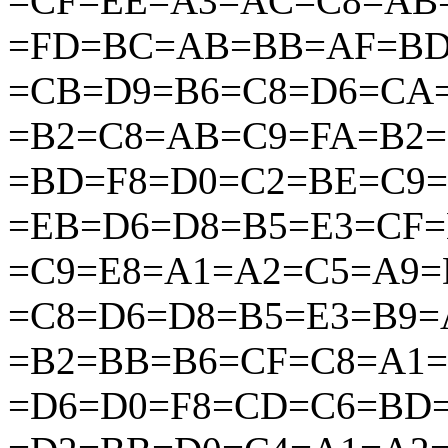
=CF=EE=A3=AC=C8=AB
=FD=BC=AB=BB=AF=BD
=CB=D9=B6=C8=D6=CA
=B2=C8=AB=C9=FA=B2
=BD=F8=D0=C2=BE=C9
=EB=D6=D8=B5=E3=CF=
=C9=E8=A1=A2=C5=A9=
=C8=D6=D8=B5=E3=B9
=B2=BB=B6=CF=C8=A1=
=D6=D0=F8=CD=C6=BD