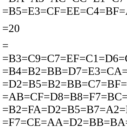
=B5=E3=CF=EE=C4=BF=
=20
=
=B3=C9=C7=EF=C1=D6=
=B4=B2=BB=D7=E3=CA
=D2=B5=B2=BB=C7=BF
=AB=CF=D8=B8=F7=BC
=B2=FA=D2=B5=B7=A2=
=F7=CE=AA=D2=BB=BA