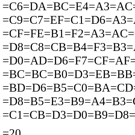
=C6=DA=BC=E4=A3=AC
=C9=C7=EF=C1=D6=A3
=CF=FE=B1=F2=A3=AC
=D8=C8=CB=B4=F3=B3=
=D0=AD=D6=F7=CF=AF=
=BC=BC=B0=D3=EB=BB
=BD=D6=B5=C0=BA=CD
=D8=B5=E3=B9=A4=B3
=C1=CB=D3=D0=B9=D8=
=20