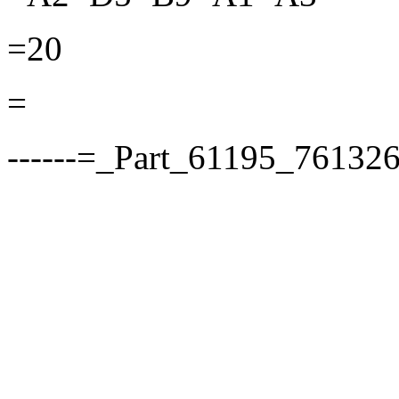
=20
=
------=_Part_61195_76132