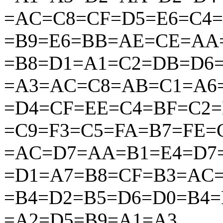
=AC=C8=CF=D5=E6=C4
=B9=E6=BB=AE=CE=AA
=B8=D1=A1=C2=DB=D6
=A3=AC=C8=AB=C1=A6
=D4=CF=EE=C4=BF=C2
=C9=F3=C5=FA=B7=FE
=AC=D7=AA=B1=E4=D7
=D1=A7=B8=CF=B3=AC
=B4=D2=B5=D6=D0=B4=
=A2=D5=B9=A1=A3