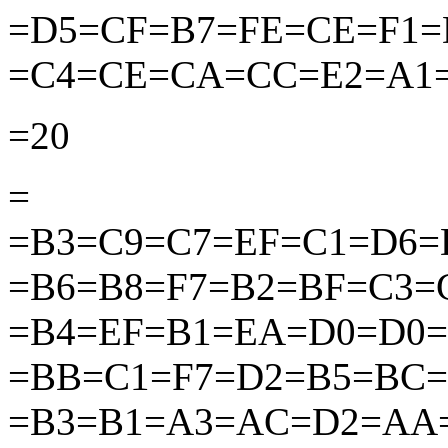
=D5=CF=B7=FE=CE=F1
=C4=CE=CA=CC=E2=A1
=20
=
=B3=C9=C7=EF=C1=D6=
=B6=B8=F7=B2=BF=C3
=B4=EF=B1=EA=D0=D0
=BB=C1=F7=D2=B5=BC=
=B3=B1=A3=AC=D2=AA