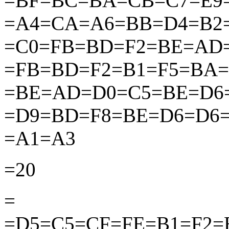
=BF=BC=BA=CB=C7=E9
=A4=CA=A6=BB=D4=B2
=C0=FB=BD=F2=BE=AD
=FB=BD=F2=B1=F5=BA=
=BE=AD=D0=C5=BE=D6
=D9=BD=F8=BE=D6=D6
=A1=A3
=20
=
=D5=C5=CF=FE=B1=F2=