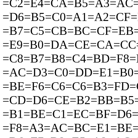
=C2=E4=CA=B5=A3=AC=
=D6=B5=C0=A1=A2=CF
=B7=C5=CB=BC=CF=EB
=E9=B0=DA=CE=CA=CC
=C8=B7=B8=C4=BD=F8
=AC=D3=C0=DD=E1=B0
=BE=F6=C6=C6=B3=FD
=CD=D6=CE=B2=BB=B5
=B1=BE=C1=EC=BF=D6
=F8=A3=AC=BC=E1=BE