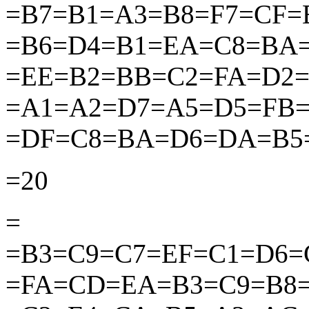
=B7=B1=A3=B8=F7=CF
=B6=D4=B1=EA=C8=BA
=EE=B2=BB=C2=FA=D2
=A1=A2=D7=A5=D5=FB
=DF=C8=BA=D6=DA=B5
=20
=
=B3=C9=C7=EF=C1=D6=
=FA=CD=EA=B3=C9=B8