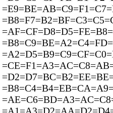
=E9=BE=AB=C9=F1=C7=
=B8=F7=B2=BF=C3=C5
=AF=CF=D8=D5=FE=B8
=B8=C9=BE=A2=C4=FD
=A2=D5=B9=C9=CF=C0
=CE=F1=A3=AC=C8=AB
=D2=D7=BC=B2=EE=BE
=B8=C4=B4=EB=CA=A9
=AE=C6=BD=A3=AC=C8
=A1=A3=D2=AA=D2=D4