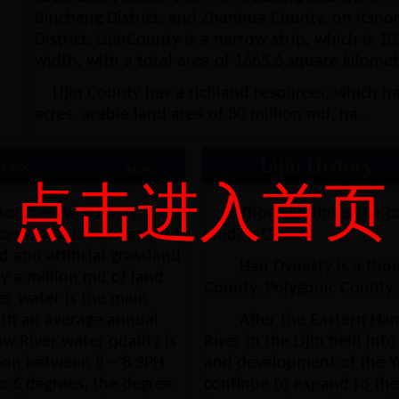
Bincheng District, and Zhanhua County, on itsnor
District. LijinCounty is a narrow strip, which is 
width, with a total area of 1665.6 square kilomet
Lijin County has a richland resources, which ha
acres, arable land area of 80 million mu, na...
点击进入首页
esources, which has
Zhou Qin times the c
res, arable land area of
land, is Qi.
 and artificial grassland
Han Dynasty is a th
y a million mu of land
County, Polygonic County.
er water is the main
with an average annual
After the Eastern Han
ow River water quality is
River in the Lijin field in
ion between 8 ~ 8.3PH
and development of the Yel
to 6 degrees, the degree
continue to expand to the