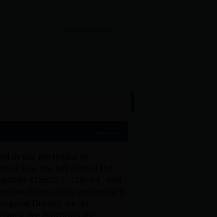
简体中文
ENGLISH
re
|
History
ted in the northeast of
hai Sea, the left side of the
ongitude 118o07 '~ 118o54', and
Yellow River, on its northeast is
ongying District, on its
tswest are Binzhou City,