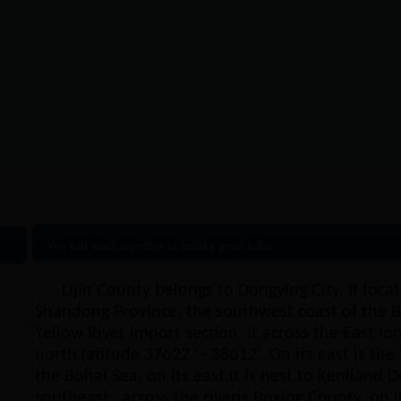
ijin Overview
|
Natural resources
|
Lijin’s pictu
Lijin County belongs to Dongying City. It loca
Shandong Province, the southwest coast of the Bo
Yellow River import section. It across the East l
north latitude 37o22 '~ 38o12'. On its east is the 
the Bohai Sea, on its east.it is nest to Kenliand D
southeast , across the riveris Boxing County, on i