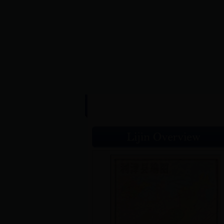
HOME
|
L