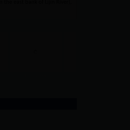
 the east bank of Lijin River),
Lijin night view
Lijin ancient eig...