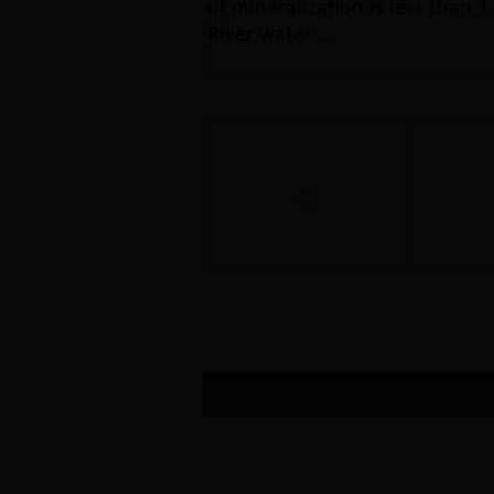
of mineralization is less than 1 
River water ...
Lijin Phoenix Squ...
Lijin 