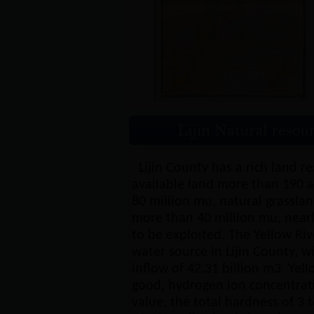
Lijin County has a rich land r
available land more than 190 ac
80 million mu, natural grassland
more than 40 million mu, nearl
to be exploited. The Yellow Riv
water source in Lijin County, 
inflow of 42.31 billion m3. Yell
good, hydrogen ion concentrat
value, the total hardness of 3 