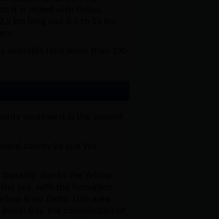
th it is mixed with Hekou
102.5 km long and 8.5 to 25 km
ers.
s available land more than 190
ounty southwest is the ancient
ousand county by Luo Wo
 Dynasty, due to the Yellow
to the sea, with the formation
low River Delta, Lijin area
 Bohai Bay, the construction of