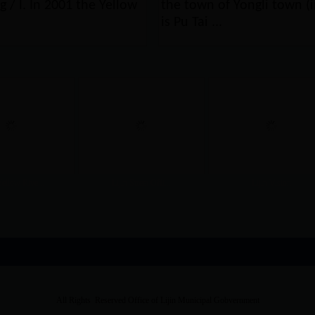
g / l. In 2001 the Yellow
the town of Yongli town (in
is Pu Tai ...
Yellow Rive...
Lijin Street Offi...
Lijin Vision
All Rights Reserved Office of Lijin Municipal Gobvernment