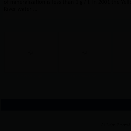
of mineralization is less than 1 g / l. In 2001 the Yel
River water ...
Lijin Phoenix Squ...
Lijin Yellow Rive...
Lij
All Rights Reserved 