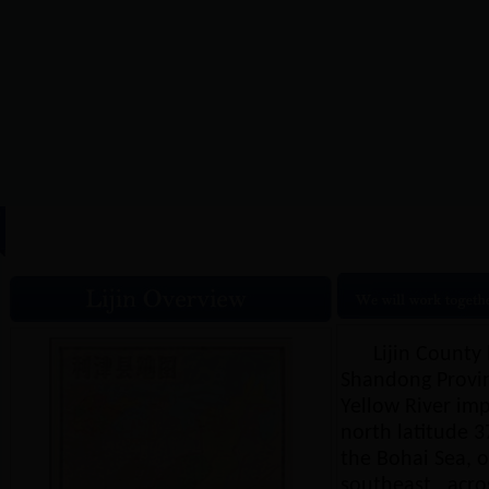
HOME
|
Lijin Overview
|
N
Lijin County 
Shandong Provinc
Yellow River imp
north latitude 37
the Bohai Sea, on
southeast , acro