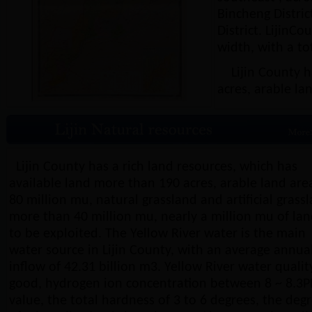
Bincheng Distric
District. LijinC
width, with a to
Lijin County ha
acres, arable la
Lijin County has a rich land resources, which has
available land more than 190 acres, arable land are
80 million mu, natural grassland and artificial grass
more than 40 million mu, nearly a million mu of la
to be exploited. The Yellow River water is the main
water source in Lijin County, with an average annua
inflow of 42.31 billion m3. Yellow River water quality
good, hydrogen ion concentration between 8 ~ 8.3
value, the total hardness of 3 to 6 degrees, the deg