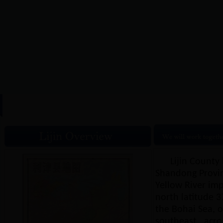
HOME
|
Lijin Overview
|
N
Lijin County 
Shandong Provinc
Yellow River imp
north latitude 37
the Bohai Sea, on
southeast , acro