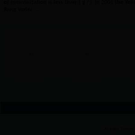
of mineralization is less than 1 g / l. In 2001 the Yel
River water ...
Lijin Phoenix Squ...
Lijin Yellow Rive...
Lij
All Rights Reserved 