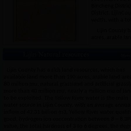
Bincheng Distric
District. LijinC
width, with a to
Lijin County ha
acres, arable la
Lijin County has a rich land resources, which has
available land more than 190 acres, arable land are
80 million mu, natural grassland and artificial grass
more than 40 million mu, nearly a million mu of la
to be exploited. The Yellow River water is the main
water source in Lijin County, with an average annua
inflow of 42.31 billion m3. Yellow River water quality
good, hydrogen ion concentration between 8 ~ 8.3
value, the total hardness of 3 to 6 degrees, the deg