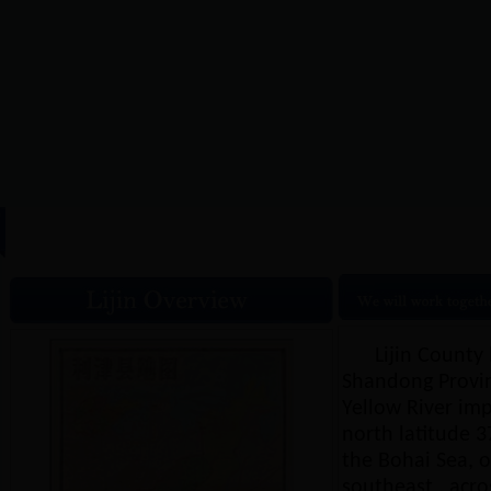
HOME
|
Lijin Overview
|
N
Lijin County 
Shandong Provinc
Yellow River imp
north latitude 37
the Bohai Sea, on
southeast , acro