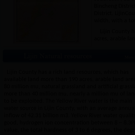
Bincheng Distric
District. LijinC
width, with a to
Lijin County ha
acres, arable la
Lijin County has a rich land resources, which has
available land more than 190 acres, arable land are
80 million mu, natural grassland and artificial grass
more than 40 million mu, nearly a million mu of la
to be exploited. The Yellow River water is the main
water source in Lijin County, with an average annua
inflow of 42.31 billion m3. Yellow River water quality
good, hydrogen ion concentration between 8 ~ 8.3
value, the total hardness of 3 to 6 degrees, the deg